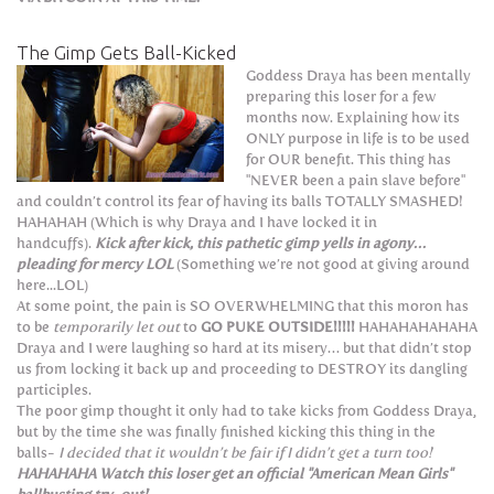
The Gimp Gets Ball-Kicked
Goddess Draya has been mentally
preparing this loser for a few
months now. Explaining how its
ONLY purpose in life is to be used
for OUR benefit. This thing has
"NEVER been a pain slave before"
and couldn’t control its fear of having its balls TOTALLY SMASHED!
HAHAHAH (Which is why Draya and I have locked it in
handcuffs).
Kick after kick, this pathetic gimp yells in agony…
pleading for mercy LOL
(Something we’re not good at giving around
here...LOL)
At some point, the pain is SO OVERWHELMING that this moron has
to be
temporarily let out
to
GO PUKE OUTSIDE!!!!!
HAHAHAHAHAHA
Draya and I were laughing so hard at its misery… but that didn’t stop
us from locking it back up and proceeding to DESTROY its dangling
participles.
The poor gimp thought it only had to take kicks from Goddess Draya,
but by the time she was finally finished kicking this thing in the
balls-
I decided that it wouldn’t be fair if I didn’t get a turn too!
HAHAHAHA Watch this loser get an official "American Mean Girls"