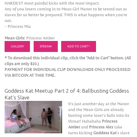
HARDEST most painful kicks with the most impact.
Any of you losers coming in to Mean Girl Manor to be tested out as
slaves for us better be prepared. THIS is what happens when you're
not.
- Princess Mia
Mean Girls:
Princess Amber
GALLERY
STREAM
ADD TO CART *
* To download this individual clip, click the "Add to Cart" button. (All
clips are only $10.)
PAYMENT FOR INDIVIDUAL CLIP DOWNLOADS ONLY PROCESSED
VIA BITCOIN AT THIS TIME.
Goddess Kat Meetup Part 2 of 4: Ballbusting Goddess
Kat's Slave
It's just another day at the Manor
and the Mean Girls are already
busting some loser’s balls into its
throat! Hahahaha
Princess
Amber
and
Princess Alex
take
turns kicking
Goddess Kat
’s slave