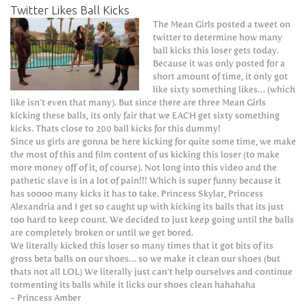
Twitter Likes Ball Kicks
The Mean Girls posted a tweet on
twitter to determine how many
ball kicks this loser gets today.
Because it was only posted for a
short amount of time, it only got
like sixty something likes… (which
like isn’t even that many). But since there are three Mean Girls
kicking these balls, its only fair that we EACH get sixty something
kicks. Thats close to 200 ball kicks for this dummy!
Since us girls are gonna be here kicking for quite some time, we make
the most of this and film content of us kicking this loser (to make
more money off of it, of course). Not long into this video and the
pathetic slave is in a lot of pain!!! Which is super funny because it
has soooo many kicks it has to take. Princess Skylar, Princess
Alexandria and I get so caught up with kicking its balls that its just
too hard to keep count. We decided to just keep going until the balls
are completely broken or until we get bored.
We literally kicked this loser so many times that it got bits of its
gross beta balls on our shoes… so we make it clean our shoes (but
thats not all LOL) We literally just can’t help ourselves and continue
tormenting its balls while it licks our shoes clean hahahaha
- Princess Amber