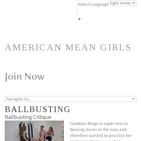
Skip to navigation
Skip to main content
Select Language
▼
AMERICAN MEAN GIRLS
Join Now
BALLBUSTING
Ballbusting Critique
Goddess Reign is super new to
beating slaves in the nuts and
therefore wanted to practice her