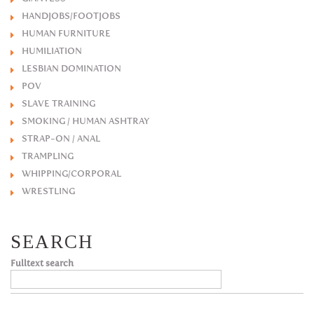
HANDJOBS/FOOTJOBS
HUMAN FURNITURE
HUMILIATION
LESBIAN DOMINATION
POV
SLAVE TRAINING
SMOKING / HUMAN ASHTRAY
STRAP-ON / ANAL
TRAMPLING
WHIPPING/CORPORAL
WRESTLING
SEARCH
Fulltext search