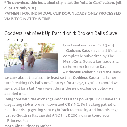
* To download this individual clip, click the "Add to Cart" button. (All
clips are only $10.)
PAYMENT FOR INDIVIDUAL CLIP DOWNLOADS ONLY PROCESSED
VIA BITCOIN AT THIS TIME.
Goddess Kat Meet Up Part 4 of 4: Broken Balls Slave
Exchange
Like I said earlier in Part 3 of 4
-
Goddess Kat
's slave had it's balls
completely pulverized by The
Mean Girls. So as a fair trade and
to be proper hosts to Kat
-
Princess Amber
picked the slave
we care about the absolute least so that
Goddess Kat
can take her
turn breaking IT'S balls now!! An eye for an eye, right? Or should we
say a ball for a ball? Anyways, this is the new exchange policy we
decided on...
Delighted with the exchange
Goddess Kat
's powerful kicks have this
disgusting slob is broken down and CRYING. So freaking pathetic.
SO... it ends up getting sent right back to chastity and into his cage.
Just so Goddess Kat can get ANOTHER 100 kicks in tomorrow!
- Princess Mia
Mean Girls:
Princess Amber