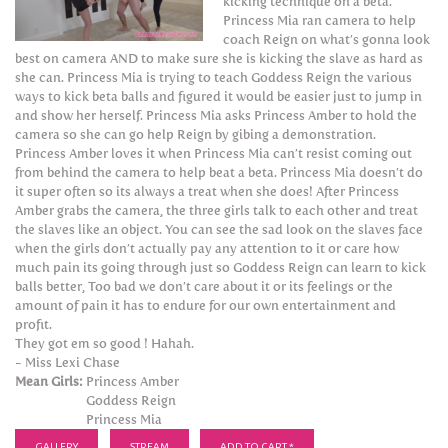
kicking technique on a beta.
Princess Mia ran camera to help
coach Reign on what’s gonna look
best on camera AND to make sure she is kicking the slave as hard as
she can. Princess Mia is trying to teach Goddess Reign the various
ways to kick beta balls and figured it would be easier just to jump in
and show her herself. Princess Mia asks Princess Amber to hold the
camera so she can go help Reign by gibing a demonstration.
Princess Amber loves it when Princess Mia can’t resist coming out
from behind the camera to help beat a beta. Princess Mia doesn’t do
it super often so its always a treat when she does! After Princess
Amber grabs the camera, the three girls talk to each other and treat
the slaves like an object. You can see the sad look on the slaves face
when the girls don’t actually pay any attention to it or care how
much pain its going through just so Goddess Reign can learn to kick
balls better, Too bad we don’t care about it or its feelings or the
amount of pain it has to endure for our own entertainment and
profit.
They got em so good ! Hahah.
- Miss Lexi Chase
Mean Girls:
Princess Amber
Goddess Reign
Princess Mia
GALLERY
STREAM
ADD TO CART *