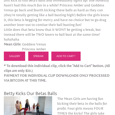
first kick to this beta's balls and immediately lights up! She honestly
hasn't had this much fun in a while! Princess Amber and Goddess
Venus go back and fourth kicking these balls as hard as they can
(they're totally getting like a ball busting high!) Before the girls know
it, this beta is begging for mercy and have no choice but to go drag
another loser out to contiue their ball busting fun!
Little does that beta know that it WONT be getting a break, but
instead there will be TWO losers to ball bust at the same time!
hahahaha
Mean Girls:
Goddess Venus
Princess Amber
GALLERY
STREAM
ADD TO CART *
* To download this individual clip, click the "Add to Cart" button. (All
clips are only $10.)
PAYMENT FOR INDIVIDUAL CLIP DOWNLOADS ONLY PROCESSED
VIA BITCOIN AT THIS TIME.
Betty Kicks Our Betas Balls
The Mean Girls are having fun
kicking their beta in the balls for
profit. Four girls means FOUR
TIMES the kicks! The girls take