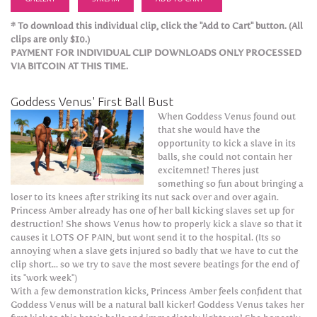
* To download this individual clip, click the "Add to Cart" button. (All
clips are only $10.)
PAYMENT FOR INDIVIDUAL CLIP DOWNLOADS ONLY PROCESSED
VIA BITCOIN AT THIS TIME.
Goddess Venus' First Ball Bust
When Goddess Venus found out
that she would have the
opportunity to kick a slave in its
balls, she could not contain her
excitemnet! Theres just
something so fun about bringing a
loser to its knees after striking its nut sack over and over again.
Princess Amber already has one of her ball kicking slaves set up for
destruction! She shows Venus how to properly kick a slave so that it
causes it LOTS OF PAIN, but wont send it to the hospital. (Its so
annoying when a slave gets injured so badly that we have to cut the
clip short... so we try to save the most severe beatings for the end of
its "work week")
With a few demonstration kicks, Princess Amber feels confident that
Goddess Venus will be a natural ball kicker! Goddess Venus takes her