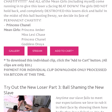
CHASTITY!!!!!!!” And ALL of the Mean Girls (including myself) come
running in to give this loser a facing BEAT DOWN! The girls DID NOT
hold back, and completely DESTROYED this losers dick and balls! In
the midst of this ball busting frenzy, we decide its fate of
PERMANENT CHASTITY!
-
Princess Chanel
Mean Girls:
Princess Amber
Miss Lexi Chase
Princess Chanel
Goddess Draya
GALLERY
STREAM
ADD TO CART *
* To download this individual clip, click the "Add to Cart" button. (All
clips are only $10.)
PAYMENT FOR INDIVIDUAL CLIP DOWNLOADS ONLY PROCESSED
VIA BITCOIN AT THIS TIME.
Try Out the New Loser Part 3: Ball Shaming the New
Slave
Anytime our slave fails to meet
our expectations we love to rub it
in their face by showing them how