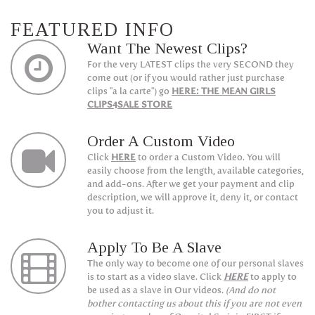
FEATURED INFO
Want The Newest Clips?
For the very LATEST clips the very SECOND they
come out (or if you would rather just purchase
clips "a la carte") go
HERE: THE MEAN GIRLS
CLIPS4SALE STORE
Order A Custom Video
Click
HERE
to order a Custom Video. You will
easily choose from the length, available categories,
and add-ons. After we get your payment and clip
description, we will approve it, deny it, or contact
you to adjust it.
Apply To Be A Slave
The only way to become one of our personal slaves
is to start as a video slave. Click
HERE
to apply to
be used as a slave in Our videos.
(And do not
bother contacting us about this if you are not even