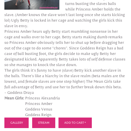
turns busting the slaves balls
while Princess Amber holds the
slave. (Amber knows the slave won’t last long once she starts kicking
lol) Ugly Betty is locked in her cage and watching the girls kick this
slave in envy.
Princess Amber hears ugly Betty start mumbling nonsense in her
cage and walks over to her cage. Betty starts making dumb remarks
so Princess Amber obviously tells her to shut up before dragging her
out of the cage to do some “chores”. Since Goddess Reign has a bad
case of ball busting foot, the girls decide to make ugly Betty her
designated kicked. Apparently Betty takes lots of self defense classes
so she manages to knock the slave down.
The girls think it’s funny to have (slave) Betty kick another slave in
the balls. There’s like a hiarchy in the slave realm (beta males are the
lowest, and female slaves are one step higher) The Mean Girls take
full advantage of Betty and use her to further break down this beta.
- Goddess Draya
Mean Girls:
Princess Alexandria
Princess Amber
Goddess Venus
Goddess Reign
GALLERY
STREAM
ADD TO CART *