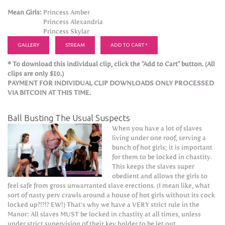
Mean Girls:
Princess Amber
Princess Alexandria
Princess Skylar
GALLERY
STREAM
ADD TO CART *
* To download this individual clip, click the "Add to Cart" button. (All
clips are only $10.)
PAYMENT FOR INDIVIDUAL CLIP DOWNLOADS ONLY PROCESSED
VIA BITCOIN AT THIS TIME.
Ball Busting The Usual Suspects
When you have a lot of slaves
living under one roof, serving a
bunch of hot girls; it is important
for them to be locked in chastity.
This keeps the slaves super
obedient and allows the girls to
feel safe from gross unwarranted slave erections. (I mean like, what
sort of nasty perv crawls around a house of hot girls without its cock
locked up?!?!? EW!) That’s why we have a VERY strict rule in the
Manor: All slaves MUST be locked in chastity at all times, unless
under strict supervision of their key holder to be let out