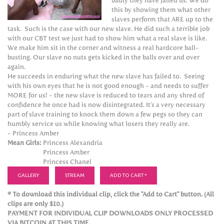
badly they have failed us. We do
this by showing them what other
slaves perform that ARE up to the
task. Such is the case with our new slave. He did such a terrible job
with our CBT test we just had to show him what a real slave is like.
We make him sit in the corner and witness a real hardcore ball-
busting. Our slave no nuts gets kicked in the balls over and over
again.
He succeeds in enduring what the new slave has failed to. Seeing
with his own eyes that he is not good enough - and needs to suffer
MORE for us! - the new slave is reduced to tears and any shred of
confidence he once had is now disintegrated. It's a very necessary
part of slave training to knock them down a few pegs so they can
humbly service us while knowing what losers they really are.
- Princess Amber
Mean Girls:
Princess Alexandria
Princess Amber
Princess Chanel
GALLERY
STREAM
ADD TO CART *
* To download this individual clip, click the "Add to Cart" button. (All
clips are only $10.)
PAYMENT FOR INDIVIDUAL CLIP DOWNLOADS ONLY PROCESSED
VIA BITCOIN AT THIS TIME.