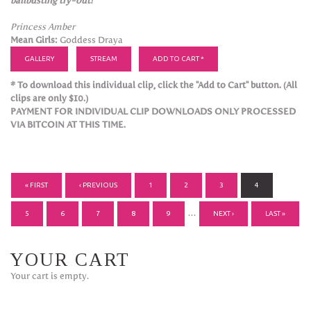
ballbusting try-out!
Princess Amber
Mean Girls:
Goddess Draya
GALLERY
STREAM
ADD TO CART *
* To download this individual clip, click the "Add to Cart" button. (All
clips are only $10.)
PAYMENT FOR INDIVIDUAL CLIP DOWNLOADS ONLY PROCESSED
VIA BITCOIN AT THIS TIME.
PAGES
« FIRST
‹ PREVIOUS
1
2
3
4
…
5
6
7
8
9
NEXT ›
LAST »
YOUR CART
Your cart is empty.