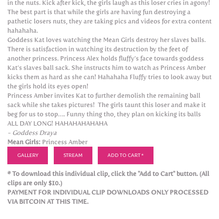
in the nuts. Kick after kick, the girls laugh as this loser cries in agony!
The best part is that while the girls are having fun destroying a
pathetic losers nuts, they are taking pics and videos for extra content
hahahaha.
Goddess Kat loves watching the Mean Girls destroy her slaves balls.
There is satisfaction in watching its destruction by the feet of
another princess. Princess Alex holds fluffy’s face towards goddess
Kat’s slaves ball sack. She instructs him to watch as Princess Amber
kicks them as hard as she can! Hahahaha Fluffy tries to look away but
the girls hold its eyes open!
Princess Amber invites Kat to further demolish the remaining ball
sack while she takes pictures! The girls taunt this loser and make it
beg for us to stop…. Funny thing tho, they plan on kicking its balls
ALL DAY LONG! HAHAHAHAHAHA
- Goddess Draya
Mean Girls:
Princess Amber
GALLERY
STREAM
ADD TO CART *
* To download this individual clip, click the "Add to Cart" button. (All
clips are only $10.)
PAYMENT FOR INDIVIDUAL CLIP DOWNLOADS ONLY PROCESSED
VIA BITCOIN AT THIS TIME.