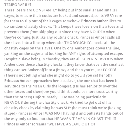
TEMPORARILY!
These losers are CONSTANTLY being put into smaller and smaller
cages, to ensure their cocks are locked and secured, so its VERY rare
for them to slip out of their cages somehow.
Princess Amber
likes to
do random chastity checks. This keeps these losers on their toes and
prevents them from skipping out since they have NO IDEA when
they’re coming. Just like any routine check, Princess Amber calls all
the slaves into a line up where she THOROUGHLY checks all the
chastity cages on the slaves. One by one Amber goes down the line,
yanking on the cages and looking for ANY signs of attempted escape.
Despite a slave being in chastity, they are all SUPER NERVOUS when
Amber does these chastity checks… they know that even the smallest
thing can set Amber off into a frenzy and then you’re just FCKED!
(There’s not telling what she might do to you if you set her off)
Princess Amber
approaches her last slave, the one that has been in
servitude to the Mean Girls the longest. (He has seniority over the
other losers and therefore you’d think could be more trust worthy
than the others) Unfortunately…. He was being particularly
NERVOUS during the chastity check. He tried to get out of his
chastity check by claiming he was SHY (he must think we’re fucking
stupid) Princess Amber WAS NOT having it and pulls its hands out of
the way only to find out that HE WASN’T EVEN IN CHASTITY!!!!!!
Princess Amber screams “WE HAVE A SLAVE OUT OF