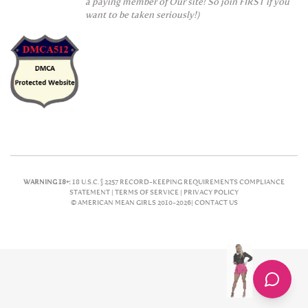
a paying member of Our site! So join FIRST if you
want to be taken seriously!)
WARNING 18+:
18 U.S.C. § 2257 RECORD-KEEPING REQUIREMENTS COMPLIANCE
STATEMENT |
TERMS OF SERVICE |
PRIVACY POLICY
© AMERICAN MEAN GIRLS 2010-2026|
CONTACT US