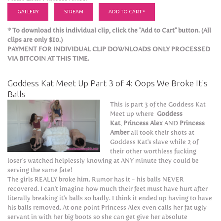
GALLERY
STREAM
ADD TO CART *
* To download this individual clip, click the "Add to Cart" button. (All
clips are only $10.)
PAYMENT FOR INDIVIDUAL CLIP DOWNLOADS ONLY PROCESSED
VIA BITCOIN AT THIS TIME.
Goddess Kat Meet Up Part 3 of 4: Oops We Broke It's
Balls
This is part 3 of the Goddess Kat
Meet up where
Goddess
Kat
,
Princess Alex
AND
Princess
Amber
all took their shots at
Goddess Kat's slave while 2 of
their other worthless fucking
loser's watched helplessly knowing at ANY minute they could be
serving the same fate!
The girls REALLY broke him. Rumor has it - his balls NEVER
recovered. I can't imagine how much their feet must have hurt after
literally breaking it's balls so badly. I think it ended up having to have
his balls removed. At one point Princess Alex even calls her fat ugly
servant in with her big boots so she can get give her absolute