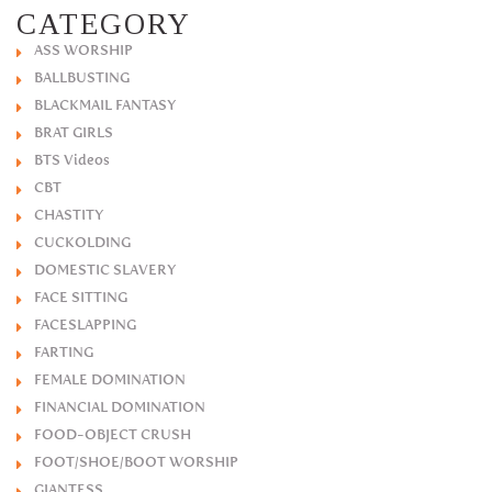
CATEGORY
ASS WORSHIP
BALLBUSTING
BLACKMAIL FANTASY
BRAT GIRLS
BTS Videos
CBT
CHASTITY
CUCKOLDING
DOMESTIC SLAVERY
FACE SITTING
FACESLAPPING
FARTING
FEMALE DOMINATION
FINANCIAL DOMINATION
FOOD-OBJECT CRUSH
FOOT/SHOE/BOOT WORSHIP
GIANTESS