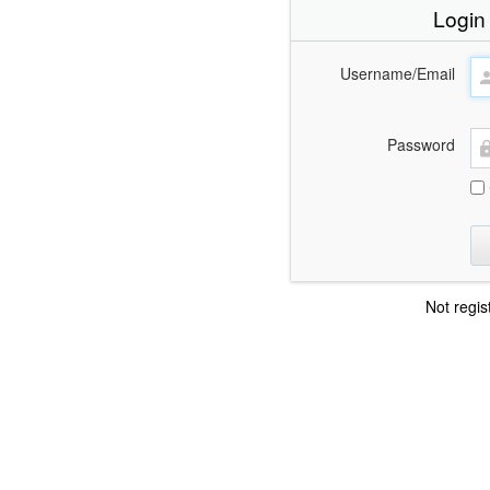
Login
Username/Email
Password
Not regi