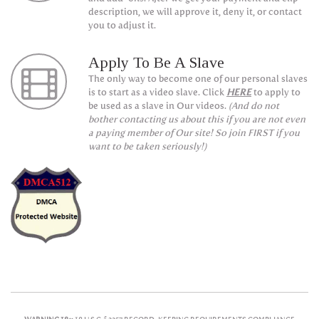
description, we will approve it, deny it, or contact
you to adjust it.
Apply To Be A Slave
The only way to become one of our personal slaves
is to start as a video slave. Click
HERE
to apply to
be used as a slave in Our videos.
(And do not
bother contacting us about this if you are not even
a paying member of Our site! So join FIRST if you
want to be taken seriously!)