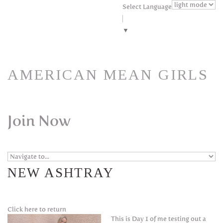
Skip to navigation
Skip to main content
Select Language
▼
AMERICAN MEAN GIRLS
Join Now
NEW ASHTRAY
Click here to return
This is Day 1 of me testing out a