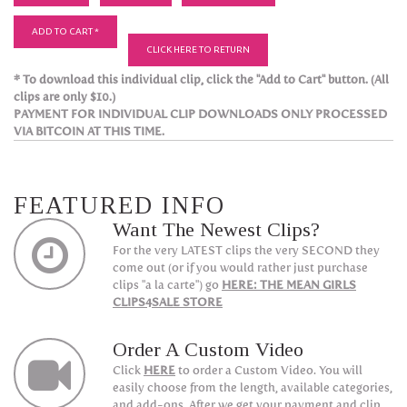
ADD TO CART *
CLICK HERE TO RETURN
* To download this individual clip, click the "Add to Cart" button. (All
clips are only $10.)
PAYMENT FOR INDIVIDUAL CLIP DOWNLOADS ONLY PROCESSED
VIA BITCOIN AT THIS TIME.
FEATURED INFO
Want The Newest Clips?
For the very LATEST clips the very SECOND they
come out (or if you would rather just purchase
clips "a la carte") go
HERE: THE MEAN GIRLS
CLIPS4SALE STORE
Order A Custom Video
Click
HERE
to order a Custom Video. You will
easily choose from the length, available categories,
and add-ons. After we get your payment and clip