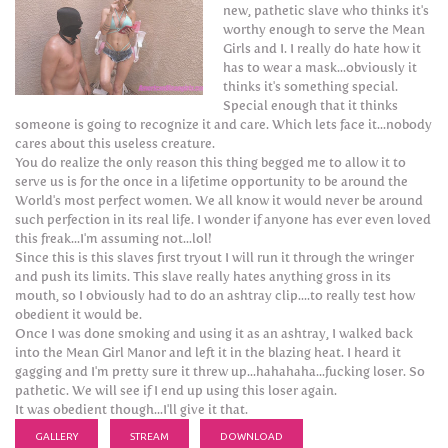
new, pathetic slave who thinks it's
worthy enough to serve the Mean
Girls and I. I really do hate how it
has to wear a mask...obviously it
thinks it's something special.
Special enough that it thinks
someone is going to recognize it and care. Which lets face it...nobody
cares about this useless creature.
You do realize the only reason this thing begged me to allow it to
serve us is for the once in a lifetime opportunity to be around the
World's most perfect women. We all know it would never be around
such perfection in its real life. I wonder if anyone has ever even loved
this freak...I'm assuming not...lol!
Since this is this slaves first tryout I will run it through the wringer
and push its limits. This slave really hates anything gross in its
mouth, so I obviously had to do an ashtray clip....to really test how
obedient it would be.
Once I was done smoking and using it as an ashtray, I walked back
into the Mean Girl Manor and left it in the blazing heat. I heard it
gagging and I'm pretty sure it threw up...hahahaha...fucking loser. So
pathetic. We will see if I end up using this loser again.
It was obedient though...I'll give it that.
GALLERY
STREAM
DOWNLOAD