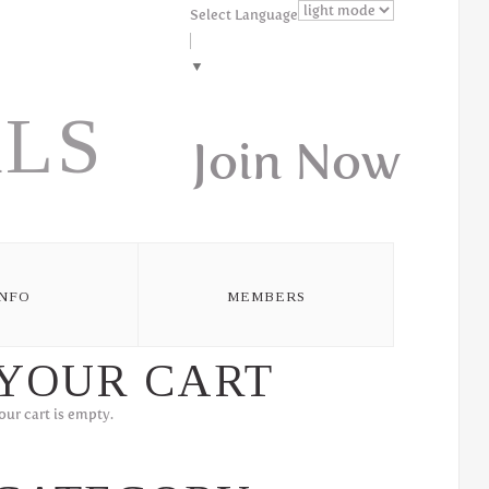
Select Language
▼
LS
Join Now
INFO
MEMBERS
YOUR CART
our cart is empty.