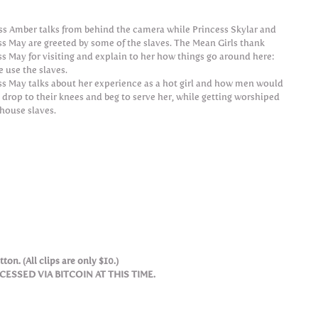
ss Amber talks from behind the camera while Princess Skylar and
ss May are greeted by some of the slaves. The Mean Girls thank
ss May for visiting and explain to her how things go around here:
 use the slaves.
ss May talks about her experience as a hot girl and how men would
 drop to their knees and beg to serve her, while getting worshiped
 house slaves.
ton. (All clips are only $10.)
SSED VIA BITCOIN AT THIS TIME.