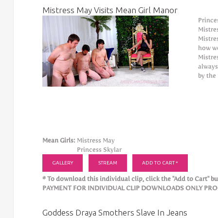
Mistress May Visits Mean Girl Manor
Prince
Mistre
Mistre
how we
Mistre
always
by the
Mean Girls:
Mistress May
Princess Skylar
GALLERY
STREAM
ADD TO CART *
* To download this individual clip, click the "Add to Cart" but
PAYMENT FOR INDIVIDUAL CLIP DOWNLOADS ONLY PROCE
Goddess Draya Smothers Slave In Jeans