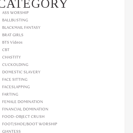
CATEGORY
ASS WORSHIP
BALLBUSTING
BLACKMAIL FANTASY
BRAT GIRLS
BTS Videos
CBT
CHASTITY
CUCKOLDING
DOMESTIC SLAVERY
FACE SITTING
FACESLAPPING
FARTING
FEMALE DOMINATION
FINANCIAL DOMINATION
FOOD-OBJECT CRUSH
FOOT/SHOE/BOOT WORSHIP
GIANTESS