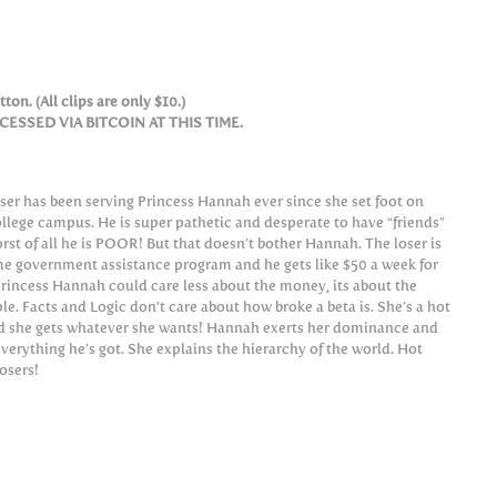
ton. (All clips are only $10.)
SSED VIA BITCOIN AT THIS TIME.
oser has been serving Princess Hannah ever since she set foot on
ollege campus. He is super pathetic and desperate to have “friends”
rst of all he is POOR! But that doesn’t bother Hannah. The loser is
e government assistance program and he gets like $50 a week for
Princess Hannah could care less about the money, its about the
ple. Facts and Logic don’t care about how broke a beta is. She’s a hot
nd she gets whatever she wants! Hannah exerts her dominance and
everything he’s got. She explains the hierarchy of the world. Hot
losers!