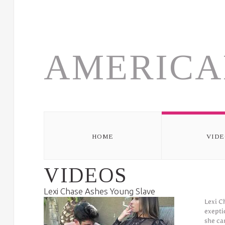
Skip to navigation
Skip to main content
AMERICA
HOME
VIDE
VIDEOS
Lexi Chase Ashes Young Slave
Lexi C
exepti
she ca