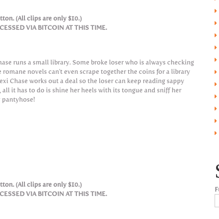
ton. (All clips are only $10.)
SSED VIA BITCOIN AT THIS TIME.
hase runs a small library. Some broke loser who is always checking
e romane novels can't even scrape together the coins for a library
Lexi Chase works out a deal so the loser can keep reading sappy
 all it has to do is shine her heels with its tongue and sniff her
 pantyhose!
ton. (All clips are only $10.)
F
SSED VIA BITCOIN AT THIS TIME.