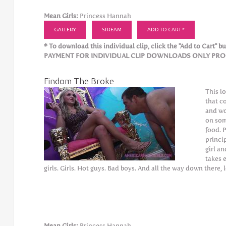
Mean Girls:
Princess Hannah
GALLERY
STREAM
ADD TO CART *
* To download this individual clip, click the "Add to Cart" but
PAYMENT FOR INDIVIDUAL CLIP DOWNLOADS ONLY PROCE
Findom The Broke
This l
that c
and wo
on som
food. 
princi
girl a
takes 
girls. Girls. Hot guys. Bad boys. And all the way down there, 
Mean Girls:
Princess Hannah