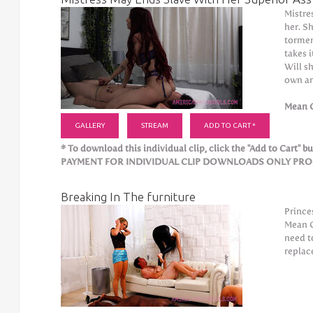
Mistre
her. Sh
tormen
takes 
Will s
own a
Mean G
GALLERY
STREAM
ADD TO CART *
* To download this individual clip, click the "Add to Cart" but
PAYMENT FOR INDIVIDUAL CLIP DOWNLOADS ONLY PROCE
Breaking In The furniture
Prince
Mean G
need t
replac