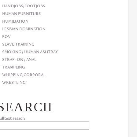
HANDJOBS/FOOTJOBS
HUMAN FURNITURE
HUMILIATION
LESBIAN DOMINATION
POV
SLAVE TRAINING
SMOKING / HUMAN ASHTRAY
STRAP-ON / ANAL
TRAMPLING
WHIPPING/CORPORAL
WRESTLING
SEARCH
ulltext search