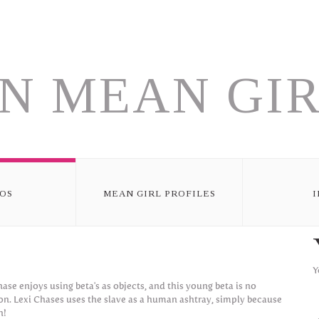
N MEAN GIR
OS
MEAN GIRL PROFILES
Y
hase enjoys using beta's as objects, and this young beta is no
on. Lexi Chases uses the slave as a human ashtray, simply because
n!