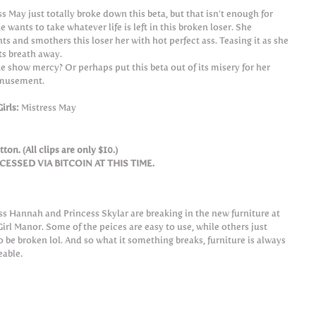
ss May just totally broke down this beta, but that isn’t enough for
e wants to take whatever life is left in this broken loser. She
ts and smothers this loser her with hot perfect ass. Teasing it as she
its breath away.
he show mercy? Or perhaps put this beta out of its misery for her
musement.
irls:
Mistress May
ton. (All clips are only $10.)
SSED VIA BITCOIN AT THIS TIME.
ss Hannah and Princess Skylar are breaking in the new furniture at
irl Manor. Some of the peices are easy to use, while others just
o be broken lol. And so what it something breaks, furniture is always
eable.