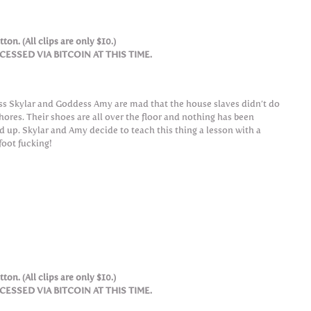
ton. (All clips are only $10.)
SSED VIA BITCOIN AT THIS TIME.
ss Skylar and Goddess Amy are mad that the house slaves didn’t do
chores. Their shoes are all over the floor and nothing has been
d up. Skylar and Amy decide to teach this thing a lesson with a
foot fucking!
ton. (All clips are only $10.)
SSED VIA BITCOIN AT THIS TIME.