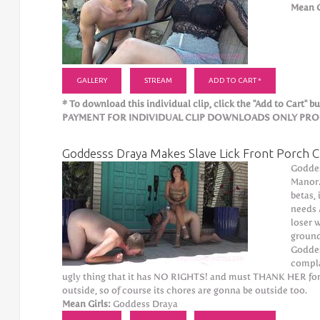
Mean G
GALLERY
STREAM
ADD TO CART *
* To download this individual clip, click the "Add to Cart" but
PAYMENT FOR INDIVIDUAL CLIP DOWNLOADS ONLY PROCE
Goddesss Draya Makes Slave Lick Front Porch C
Goddes
Manor. 
betas,
needs 
loser w
ground
Goddes
compla
ugly thing that it has NO RIGHTS! and must THANK HER for t
outside, so of course its chores are gonna be outside too.
Mean Girls:
Goddess Draya