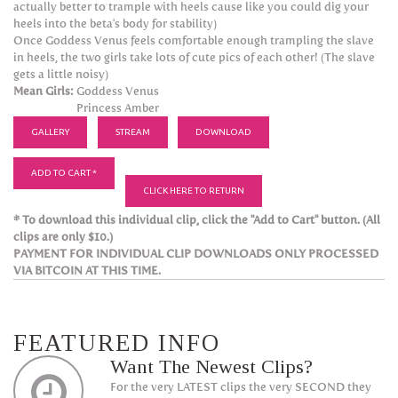
actually better to trample with heels cause like you could dig your
heels into the beta's body for stability)
Once Goddess Venus feels comfortable enough trampling the slave
in heels, the two girls take lots of cute pics of each other! (The slave
gets a little noisy)
Mean Girls:
Goddess Venus
Princess Amber
GALLERY
STREAM
DOWNLOAD
ADD TO CART *
CLICK HERE TO RETURN
* To download this individual clip, click the "Add to Cart" button. (All
clips are only $10.)
PAYMENT FOR INDIVIDUAL CLIP DOWNLOADS ONLY PROCESSED
VIA BITCOIN AT THIS TIME.
FEATURED INFO
Want The Newest Clips?
For the very LATEST clips the very SECOND they