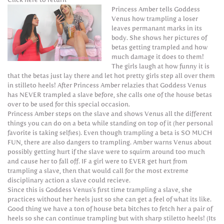
Princess Amber tells Goddess
Venus how trampling a loser
leaves permanant marks in its
body. She shows her pictures of
betas getting trampled and how
much damage it does to them!
The girls laugh at how funny it is
that the betas just lay there and let hot pretty girls step all over them
in stilleto heels! After Princess Amber relazies that Goddess Venus
has NEVER trampled a slave before, she calls one of the house betas
over to be used for this special occasion.
Princess Amber steps on the slave and shows Venus all the different
things you can do on a beta while standing on top of it (her personal
favorite is taking selfies). Even though trampling a beta is SO MUCH
FUN, there are also dangers to trampling. Amber warns Venus about
possibly getting hurt if the slave were to squirm around too much
and cause her to fall off. IF a girl were to EVER get hurt from
trampling a slave, then that would call for the most extreme
disciplinary action a slave could recieve.
Since this is Goddess Venus's first time trampling a slave, she
practices without her heels just so she can get a feel of what its like.
Good thing we have a ton of house beta bitches to fetch her a pair of
heels so she can continue trampling but with sharp stiletto heels! (Its