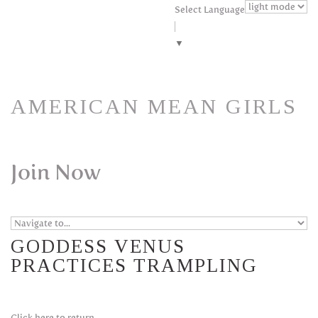
Skip to navigation
Skip to main content
Select Language
▼
AMERICAN MEAN GIRLS
Join Now
GODDESS VENUS
PRACTICES TRAMPLING
Click here to return