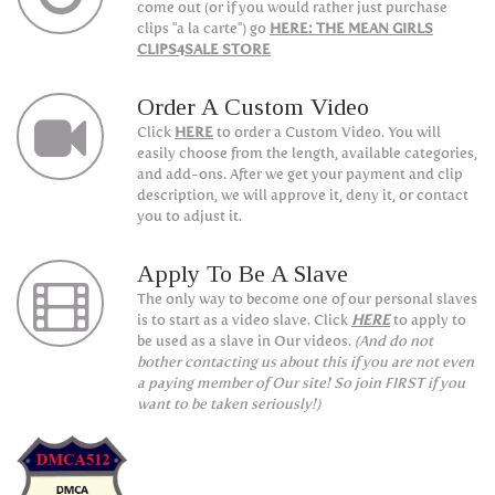
come out (or if you would rather just purchase
clips "a la carte") go
HERE: THE MEAN GIRLS
CLIPS4SALE STORE
Order A Custom Video
Click
HERE
to order a Custom Video. You will
easily choose from the length, available categories,
and add-ons. After we get your payment and clip
description, we will approve it, deny it, or contact
you to adjust it.
Apply To Be A Slave
The only way to become one of our personal slaves
is to start as a video slave. Click
HERE
to apply to
be used as a slave in Our videos.
(And do not
bother contacting us about this if you are not even
a paying member of Our site! So join FIRST if you
want to be taken seriously!)