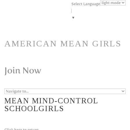
Skip to navigation
Skip to main content
Select Language
▼
AMERICAN MEAN GIRLS
Join Now
MEAN MIND-CONTROL
SCHOOLGIRLS
Click here to return