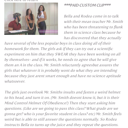
***PAID CUSTOM CLIP***
Bella and Rodea come in to talk
with their mean teacher Mr. Smith
who has been threatening to flunk
them in science class because he
has discovered that they actually
have several of the less popular boys in class doing all of their
homework for them. The girls ask if they can try out a scientific
experiment on him that they SWEAR they have been working on all
by themselves- and if it works, he needs to agree that he will give
them an A in the class. Mr. Smith reluctantly agreesbut assures the
girls that whatever it is probably wont do what they are intending
because they just arent smart enough and have no science aptitude
whatsoever.
The girls just overlook Mr. Smiths insults and fasten a weird helmet
to his head, and turn it on. (Mr. Smith doesnt know it, but it is their
Mind Control Helmet Of Obedience!) Then they start asking him
questions. (Like are we going to pass this class? What grade are we
gonna get? who is your favorite student in class? etc) Mr. Smith feels
weird but is able to still answer the questions normally. So Rodea
instructs Bella to turns up the juice and they repeat the questions.