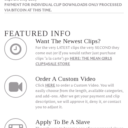
PAYMENT FOR INDIVIDUAL CLIP DOWNLOADS ONLY PROCESSED
VIA BITCOIN AT THIS TIME.
FEATURED INFO
Want The Newest Clips?
For the very LATEST clips the very SECOND they
come out (or if you would rather just purchase
clips "a la carte") go
HERE: THE MEAN GIRLS
CLIPS4SALE STORE
Order A Custom Video
Click
HERE
to order a Custom Video. You will
easily choose from the length, available categories,
and add-ons. After we get your payment and clip
description, we will approve it, deny it, or contact
you to adjust it.
Apply To Be A Slave