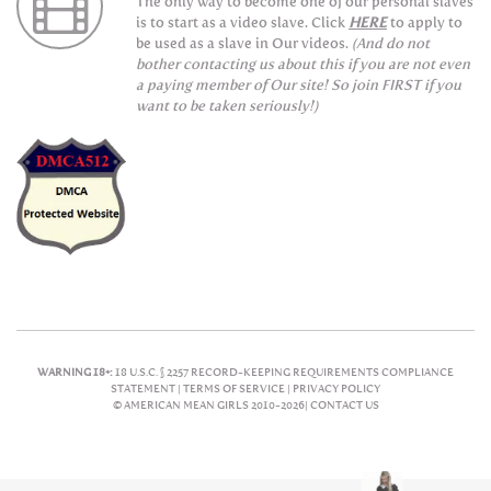
The only way to become one of our personal slaves
is to start as a video slave. Click
HERE
to apply to
be used as a slave in Our videos.
(And do not
bother contacting us about this if you are not even
a paying member of Our site! So join FIRST if you
want to be taken seriously!)
WARNING 18+:
18 U.S.C. § 2257 RECORD-KEEPING REQUIREMENTS COMPLIANCE
STATEMENT |
TERMS OF SERVICE |
PRIVACY POLICY
© AMERICAN MEAN GIRLS 2010-2026|
CONTACT US