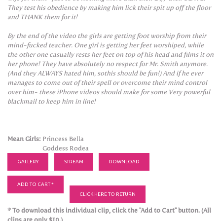
They test his obedience by making him lick their spit up off the floor
and THANK them for it!
By the end of the video the girls are getting foot worship from their
mind-fucked teacher. One girl is getting her feet worshiped, while
the other one casually rests her feet on top of his head and films it on
her phone! They have absolutely no respect for Mr. Smith anymore.
(And they ALWAYS hated him, sothis should be fun!) And if he ever
manages to come out of their spell or overcome their mind control
over him- these iPhone videos should make for some Very powerful
blackmail to keep him in line!
Mean Girls:
Princess Bella
Goddess Rodea
GALLERY
STREAM
DOWNLOAD
ADD TO CART *
CLICK HERE TO RETURN
* To download this individual clip, click the "Add to Cart" button. (All
clips are only $10.)