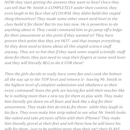
NOW they start getting the answers they want to hear! Once they
can tell that Mr. Smith is COMPLETELY under their control, they
even laugh in his face that of COURSE they didnt build this stupid
thing themselves! They made some other smart nerd loser in the
class build it for them! But its too late now. He is powerless to do
anything about it. They could command him to go jump off a ledge
for their amusement at this point if they wanted to! They have
proven their point that they are HOT- and that trumps everything.
So they dont need to know about all this stupid science stuff
anyway. They are so hot that if they want some stupid scientific stuff
done for them, they just need to snap their fingers at some nerd loser
and they will literally BEG to do it FOR them!
Then the girls decide to really have some fun and crank the helmet
all the way up to the TOP level and remove it- leaving Mr. Smith in
the highest level of complete submission and obedience to their
every command! Soon the girls are having fun with their teacher like
he is nothing more than a new toy for them to play with. They make
him literally get down on all fours and bark like a dog for their
amusement. They make him do tricks for them- while they laugh in
his face. They even make him strip naked to see what Mr. Smith looks
like naked and take pictures of him with their iPhones! They make
him literally grovel at their feet and tell them how he will leave his
wife for them- just to be nothing more than their 24/7 their SLAVE.