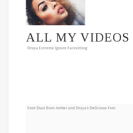
ALL MY VIDEOS
Draya Extreme Ignore Facesitting
Foot Dust from Amber and Draya's Delicious Feet