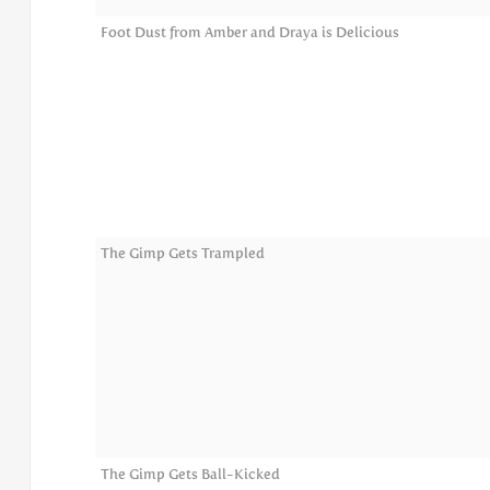
Foot Dust from Amber and Draya is Delicious
The Gimp Gets Trampled
The Gimp Gets Ball-Kicked