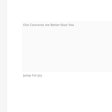
Our Converse Are Better than You
Jump For Joy