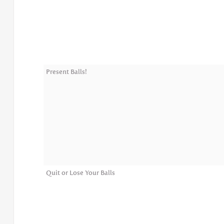
Present Balls!
Quit or Lose Your Balls