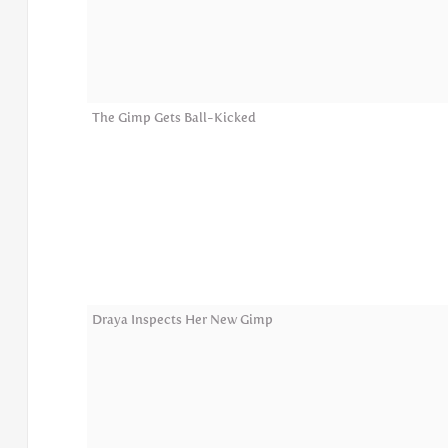
The Gimp Gets Ball-Kicked
Draya Inspects Her New Gimp