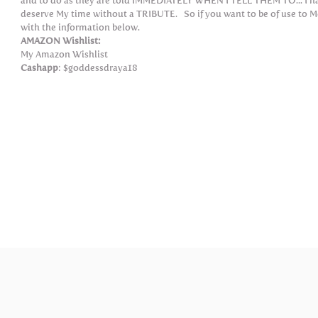
and to do as they are told IMMEDIATELY WHEN I TELL THEM TO... I have
deserve My time without a TRIBUTE. So if you want to be of use to M
with the information below.
AMAZON Wishlist:
My Amazon Wishlist
Cashapp
: $goddessdraya18