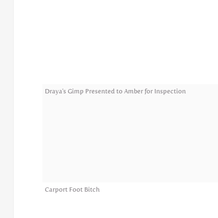
Draya's Gimp Presented to Amber for Inspection
Carport Foot Bitch