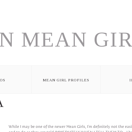
N MEAN GIR
OS
MEAN GIRL PROFILES
A
While I may be one of the newer Mean Girls, I'm definitely not the eas