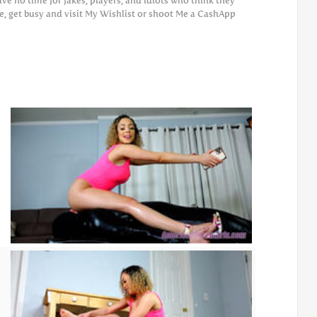
 no time for fakes, players, and idiots who think they
e, get busy and visit My Wishlist or shoot Me a CashApp