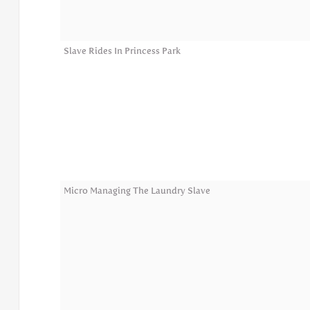
Slave Rides In Princess Park
Micro Managing The Laundry Slave