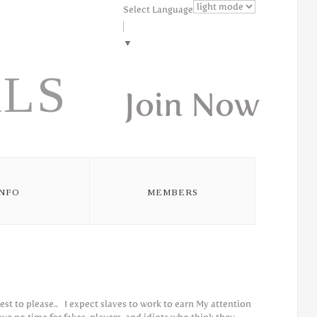
Select Language
▼
LS
Join Now
INFO
MEMBERS
iest to please.. I expect slaves to work to earn My attention