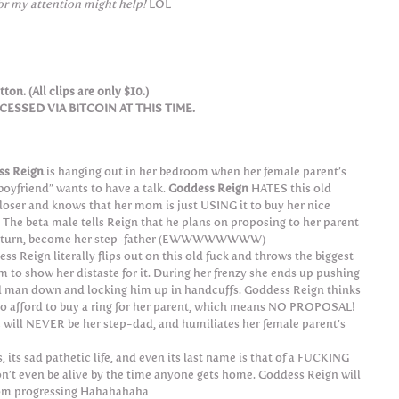
or my attention might help!
LOL
ton. (All clips are only $10.)
SSED VIA BITCOIN AT THIS TIME.
ss Reign
is hanging out in her bedroom when her female parent’s
boyfriend” wants to have a talk.
Goddess Reign
HATES this old
 loser and knows that her mom is just USING it to buy her nice
. The beta male tells Reign that he plans on proposing to her parent
n turn, become her step-father (EWWWWWWWW)
ss Reign literally flips out on this old fuck and throws the biggest
m to show her distaste for it. During her frenzy she ends up pushing
d man down and locking him up in handcuffs. Goddess Reign thinks
le to afford to buy a ring for her parent, which means NO PROPOSAL!
will NEVER be her step-dad, and humiliates her female parent’s
 its sad pathetic life, and even its last name is that of a FUCKING
won’t even be alive by the time anyone gets home. Goddess Reign will
rom progressing Hahahahaha