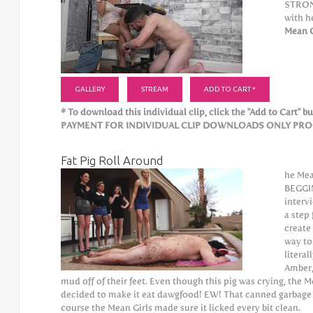
STRONG
with h
Mean G
GALLERY
STREAM
ADD TO CART *
* To download this individual clip, click the "Add to Cart" but
PAYMENT FOR INDIVIDUAL CLIP DOWNLOADS ONLY PROCE
Fat Pig Roll Around
he Mea
BEGGIN
interv
a step 
create 
way to
literal
Amber,
mud off of their feet. Even though this pig was crying, the M
decided to make it eat dawgfood! EW! That canned garbage i
course the Mean Girls made sure it licked every bit clean.