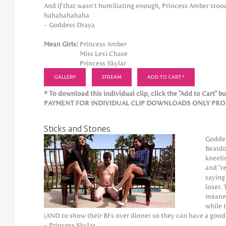
And if that wasn’t humiliating enough, Princess Amber stood 
hahahahahaha
- Goddess Draya
Mean Girls:
Princess Amber
Miss Lexi Chase
Princess Skylar
GALLERY
STREAM
ADD TO CART *
* To download this individual clip, click the "Add to Cart" but
PAYMENT FOR INDIVIDUAL CLIP DOWNLOADS ONLY PROCE
Sticks and Stones
Goddes
Beatdo
kneeli
and "r
saying
loser.
meaner
while 
(AND to show their BFs over dinner so they can have a good 
- Princess Skylar