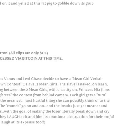
on it and yelled at this fat pig to gobble down its grub
ton. (All clips are only $10.)
SSED VIA BITCOIN AT THIS TIME.
s Venus and Lexi Chase decide to have a "Mean Girl Verbal
wn Contest". 1 slave, 2 Mean Girls. The slave is naked, on leash,
ng between the 2 Mean Girls, with chastity on. Princess Mia films
eferees" the contest from behind camera. Each girl gets a "turn"
 the meanest, most hurtful thing she can possibly think of to the
 The "rounds" go on and on...and the insults just get meaner and
...with the goal of making the loser literally break down and cry
they LAUGH at it and film its emotional destruction for their profit!
laugh at its expense too!!)