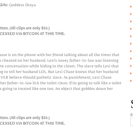
irls:
Goddess Draya
ton. (All clips are only $10.)
SSED VIA BITCOIN AT THIS TIME.
hase is on the phone with her friend talking about all the times that
s cheated on her husband. Lexi's nosey father-in-law was listening
he conversation while hiding in the closet. The slave tells Lexi that
ing to tell her husband LOL. But Lexi Chase knows that her husband
EVER believe thisold pathetic slave. As punishment, Lexi Chase
er father-in-law lick the toilet clean. If its going to talk like a toilet
ts going to treated like one too. An object that gobbles down her
F
ton. (All clips are only $10.)
SSED VIA BITCOIN AT THIS TIME.