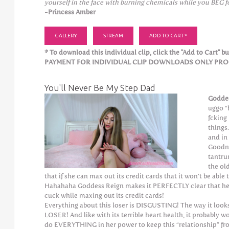
yourself in the face with burning chemicals while you BEG f
-Princess Amber
GALLERY
STREAM
ADD TO CART *
* To download this individual clip, click the "Add to Cart" but
PAYMENT FOR INDIVIDUAL CLIP DOWNLOADS ONLY PROCE
You'll Never Be My Step Dad
Godde
uggo “
fcking
things
and i
Goodne
tantru
the ol
that if she can max out its credit cards that it won’t be ab
Hahahaha Goddess Reign makes it PERFECTLY clear that he 
cuck while maxing out its credit cards!
Everything about this loser is DISGUSTING! The way it looks,
LOSER! And like with its terrible heart health, it probably 
do EVERYTHING in her power to keep this “relationship” f