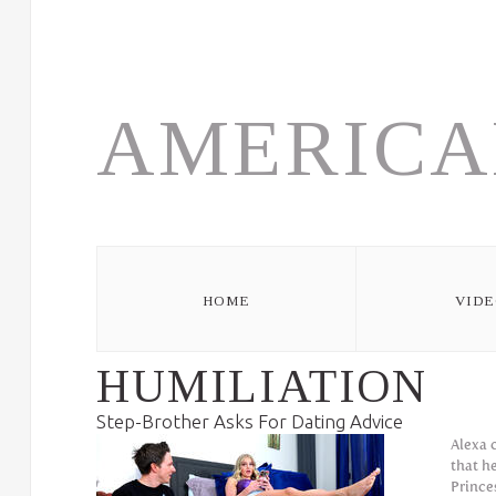
Skip to navigation
Skip to main content
AMERICA
HOME
VIDE
HUMILIATION
Step-Brother Asks For Dating Advice
Alexa 
that h
Prince