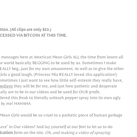
ton. (All clips are only $10.)
SSED VIA BITCOIN AT THIS TIME.
 messages here at American Mean Girls ALL the time from losers all
he world basically BEGGING to be used by us. Sometimes I make
EALLY beg...just for my own amusement. As well as to give the other
irls a good laugh. (Princess Mia REALLY loved
this
application!)
sometimes I just want to see how little self-esteem they really have,
bedient
they will be for me, and just how pathetic and desperate
ally are to be in our videos and be used for OUR profit.
dered this freak to literally unleash pepper spray into its own ugly
d by me! HAHAHA
 Mean Girls would be so cruel to a pathetic piece of human garbage
e" in Our videos? And lay yourself at our feet to let us to do
ication
form on the site.
Oh, and making a video of spraying