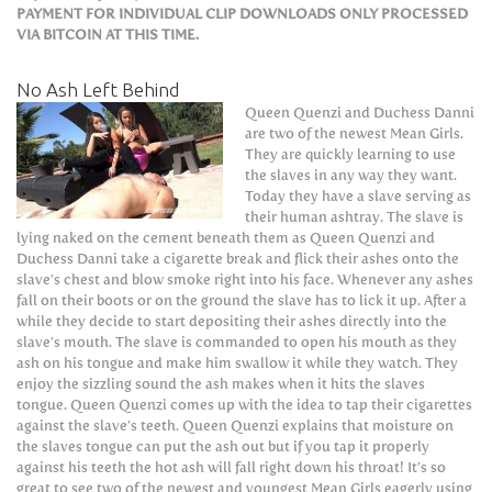
PAYMENT FOR INDIVIDUAL CLIP DOWNLOADS ONLY PROCESSED
VIA BITCOIN AT THIS TIME.
No Ash Left Behind
Queen Quenzi and Duchess Danni
are two of the newest Mean Girls.
They are quickly learning to use
the slaves in any way they want.
Today they have a slave serving as
their human ashtray. The slave is
lying naked on the cement beneath them as Queen Quenzi and
Duchess Danni take a cigarette break and flick their ashes onto the
slave’s chest and blow smoke right into his face. Whenever any ashes
fall on their boots or on the ground the slave has to lick it up. After a
while they decide to start depositing their ashes directly into the
slave’s mouth. The slave is commanded to open his mouth as they
ash on his tongue and make him swallow it while they watch. They
enjoy the sizzling sound the ash makes when it hits the slaves
tongue. Queen Quenzi comes up with the idea to tap their cigarettes
against the slave’s teeth. Queen Quenzi explains that moisture on
the slaves tongue can put the ash out but if you tap it properly
against his teeth the hot ash will fall right down his throat! It’s so
great to see two of the newest and youngest Mean Girls eagerly using