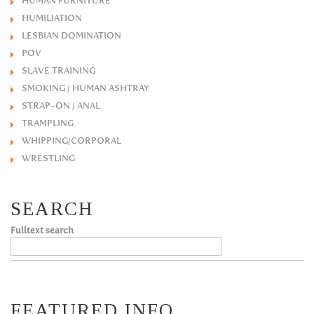
HUMAN FURNITURE
HUMILIATION
LESBIAN DOMINATION
POV
SLAVE TRAINING
SMOKING / HUMAN ASHTRAY
STRAP-ON / ANAL
TRAMPLING
WHIPPING/CORPORAL
WRESTLING
SEARCH
Fulltext search
FEATURED INFO