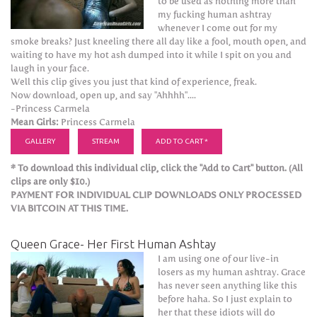
to be used as nothing more than
my fucking human ashtray
whenever I come out for my
smoke breaks? Just kneeling there all day like a fool, mouth open, and
waiting to have my hot ash dumped into it while I spit on you and
laugh in your face.
Well this clip gives you just that kind of experience, freak.
Now download, open up, and say "Ahhhh"....
-Princess Carmela
Mean Girls:
Princess Carmela
GALLERY
STREAM
ADD TO CART *
* To download this individual clip, click the "Add to Cart" button. (All
clips are only $10.)
PAYMENT FOR INDIVIDUAL CLIP DOWNLOADS ONLY PROCESSED
VIA BITCOIN AT THIS TIME.
Queen Grace- Her First Human Ashtay
I am using one of our live-in
losers as my human ashtray. Grace
has never seen anything like this
before haha. So I just explain to
her that these idiots will do