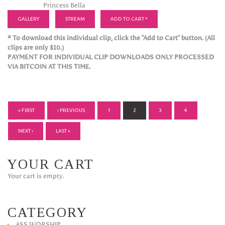
Princess Bella
GALLERY
STREAM
ADD TO CART *
* To download this individual clip, click the "Add to Cart" button. (All
clips are only $10.)
PAYMENT FOR INDIVIDUAL CLIP DOWNLOADS ONLY PROCESSED
VIA BITCOIN AT THIS TIME.
PAGES
« FIRST
‹ PREVIOUS
1
2
3
4
NEXT ›
LAST »
YOUR CART
Your cart is empty.
CATEGORY
ASS WORSHIP