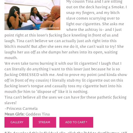
My cousin Tina and I are sitting
out on the deck having a Smoke. I
snap my fingers, and my bitch
slave comes scurrying over to
light our cigarettes. She asks me
where the ashtray is- and I just
point right at this loser's fucking face kneeling in front of us and
laugh. Tina can't believe we can actually just ash right into this
bitch's mouth! But after she sees me do it, she can't wait to try! She
laughs her ass off as she dumps her ashes into its open, waiting
mouth.
We even take turns burning it with our lit cigarettes! I laugh that I
can literally do anything I want to this loser just because he is so
fucking OBSESSED with me. And to prove my point (and kinda show
off in front of my cousin) I literally stub my lit cigarette out on this
fucking loser's tongue and casually toss my cigarette butt into his
mouth for him to "dispose of" like it is nothing.
Tina can't believe all the uses we can have for these pathetic fucking
slaves!
-Princess Carmela
Mean Girls:
Goddess Tina
GALLERY
STREAM
ADD TO CART *