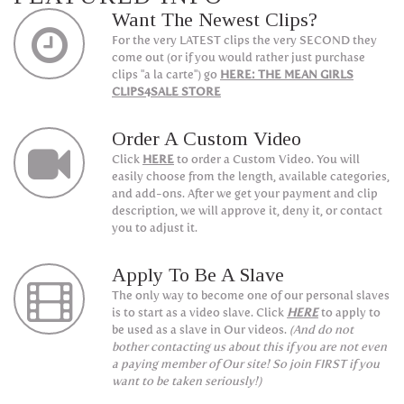
Want The Newest Clips?
For the very LATEST clips the very SECOND they
come out (or if you would rather just purchase
clips "a la carte") go
HERE: THE MEAN GIRLS
CLIPS4SALE STORE
Order A Custom Video
Click
HERE
to order a Custom Video. You will
easily choose from the length, available categories,
and add-ons. After we get your payment and clip
description, we will approve it, deny it, or contact
you to adjust it.
Apply To Be A Slave
The only way to become one of our personal slaves
is to start as a video slave. Click
HERE
to apply to
be used as a slave in Our videos.
(And do not
bother contacting us about this if you are not even
a paying member of Our site! So join FIRST if you
want to be taken seriously!)