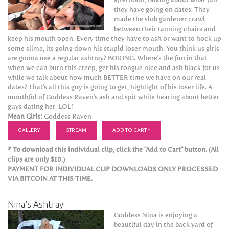
they have going on dates. They
made the slob gardener crawl
between their tanning chairs and
keep his mouth open. Every time they have to ash or want to hock up
some slime, its going down his stupid loser mouth. You think us girls
are gonna use a regular ashtray? BORING. Where's the fun in that
when we can burn this creep, get his tongue nice and ash black for us
while we talk about how much BETTER time we have on our real
dates? That's all this guy is going to get, highlight of his loser life. A
mouthful of Goddess Raven's ash and spit while hearing about better
guys dating her. LOL!
Mean Girls:
Goddess Raven
GALLERY
STREAM
ADD TO CART *
* To download this individual clip, click the "Add to Cart" button. (All
clips are only $10.)
PAYMENT FOR INDIVIDUAL CLIP DOWNLOADS ONLY PROCESSED
VIA BITCOIN AT THIS TIME.
Nina's Ashtray
Goddess Nina is enjoying a
beautiful day in the back yard of