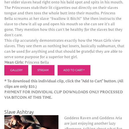
her older slaves head right onto his bald spot and spits in his mouth.
The Princesses stub their lit cigarettes out directly on their slaves
tongue and then toss the whole butt into their mouths. Princess
Bella screams at her slave “Swallow it Bitch!” She then instructs the
slave to chew it all up and open his mouth so she can see it’s all
gone. They mention how this can’t be healthy for the slaves but they
don’t care.
This clip accurately demonstrates exactly how the Mean Girls view
slaves. They see them as nothing but losers, basically subhuman, that
can be used for anything and that should be grateful they are able to
serve some purpose for a superior hot girl.
Mean Girls:
Princess Bella
GALLERY
STREAM
ADD TO CART *
* To download this individual clip, click the "Add to Cart" button. (All
clips are only $10.)
PAYMENT FOR INDIVIDUAL CLIP DOWNLOADS ONLY PROCESSED
VIA BITCOIN AT THIS TIME.
Slave Ashtray
Goddess Raven and Goddess Aria
are just enjoying another lazy
afternoon, talking about what fun