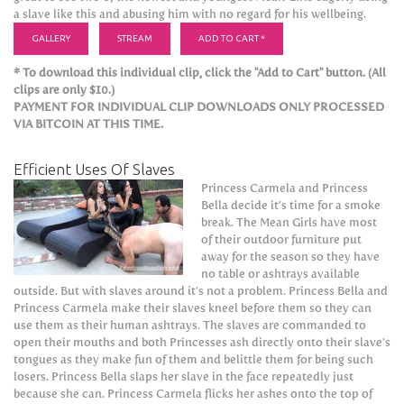
a slave like this and abusing him with no regard for his wellbeing.
GALLERY
STREAM
ADD TO CART *
* To download this individual clip, click the "Add to Cart" button. (All
clips are only $10.)
PAYMENT FOR INDIVIDUAL CLIP DOWNLOADS ONLY PROCESSED
VIA BITCOIN AT THIS TIME.
Efficient Uses Of Slaves
Princess Carmela and Princess
Bella decide it’s time for a smoke
break. The Mean Girls have most
of their outdoor furniture put
away for the season so they have
no table or ashtrays available
outside. But with slaves around it’s not a problem. Princess Bella and
Princess Carmela make their slaves kneel before them so they can
use them as their human ashtrays. The slaves are commanded to
open their mouths and both Princesses ash directly onto their slave’s
tongues as they make fun of them and belittle them for being such
losers. Princess Bella slaps her slave in the face repeatedly just
because she can. Princess Carmela flicks her ashes onto the top of