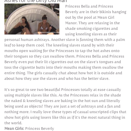
Ashes for the Dirty Old Man
Princess Bella and Princess
Beverly are in their bikinis hanging
out by the pool at Mean Girl
Manor. They are relaxing in the
shade smoking cigarettes and
using kneeling slaves as their
personal human ashtrays. Another slave is fanning them with a palm
leaf to keep them cool. The kneeling slaves stand by with their
mouths open waiting for the Princesses to tap the hot ashes onto
their tongues so they can swallow them. Princess Bella and Princess
Beverly even put their lit cigarettes out on the slave’s tongues and
toss the cigarette butts into their mouths making them swallow the
entire thing. The girls casually chat about how hot it is outside and
about how they use the slaves and who has the better slave.
It’s so great to see two beautiful Princesses totally at ease casually
using multiple slaves like this. As the Princesses relax in the shade
the naked & kneeling slaves are baking in the hot sun and literally
being used as objects! They are just a set of ashtrays and a fan and
nothing more. I really love these types of casual unscripted clips that
show hot girls using losers like this as if it’s the most natural thing in
the world.
Mean Girls:
Princess Beverly