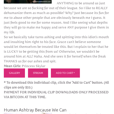
ANYTHING to be around us just
because we are so fucking far out of their league. So I like to REALLY
dehumanize them as much as possible? Why? Just because its fun for
me to abuse other people that are obviously beneath me I guess. It
just feels good to me for some reason. And I like seeing what depths
they will go to make me happy and serve ANY purpose I give them in
my life.
So we basically take turns ashing and spitting into this idiot's mouth
and insulting him right to his face. Grace can't believe someone
would let themselves be treated like this. But I explain to her that he
is LUCKY to be getting this from us! Otherwise, we wouldn't be
around him at ALL! Haha. And she sees it for herself when the freak
THANKS us for our ashes and spit.
Mean Girls:
Princess Skylar
GALLERY
STREAM
ADD TO CART *
* To download this individual clip, click the "Add to Cart" button. (All
clips are only $10.)
PAYMENT FOR INDIVIDUAL CLIP DOWNLOADS ONLY PROCESSED
VIA BITCOIN AT THIS TIME.
Human Ashtray Because We Can