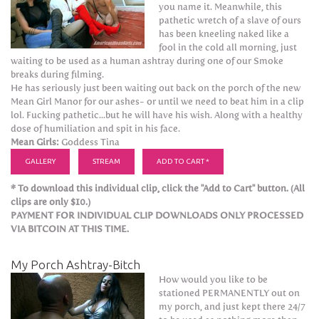
you name it. Meanwhile, this
pathetic wretch of a slave of ours
has been kneeling naked like a
fool in the cold all morning, just
waiting to be used as a human ashtray during one of our Smoke
breaks during filming.
He has seriously just been waiting out back on the porch of the new
Mean Girl Manor for our ashes- or until we need to beat him in a clip
lol. Fucking pathetic...but he will have his wish. Along with a healthy
dose of humiliation and spit in his face.
Mean Girls:
Goddess Tina
GALLERY
STREAM
ADD TO CART *
* To download this individual clip, click the "Add to Cart" button. (All
clips are only $10.)
PAYMENT FOR INDIVIDUAL CLIP DOWNLOADS ONLY PROCESSED
VIA BITCOIN AT THIS TIME.
My Porch Ashtray-Bitch
How would you like to be
stationed PERMANENTLY out on
my porch, and just kept there 24/7