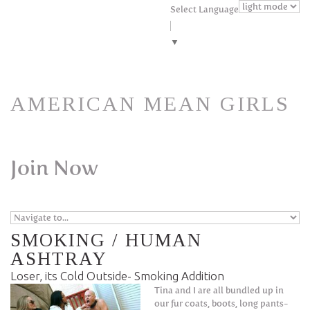
Skip to navigation
Skip to main content
Select Language
▼
AMERICAN MEAN GIRLS
Join Now
SMOKING / HUMAN
ASHTRAY
Loser, its Cold Outside- Smoking Addition
Tina and I are all bundled up in
our fur coats, boots, long pants-