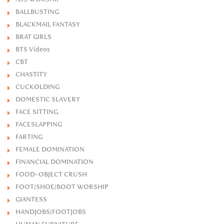
BALLBUSTING
BLACKMAIL FANTASY
BRAT GIRLS
BTS Videos
CBT
CHASTITY
CUCKOLDING
DOMESTIC SLAVERY
FACE SITTING
FACESLAPPING
FARTING
FEMALE DOMINATION
FINANCIAL DOMINATION
FOOD-OBJECT CRUSH
FOOT/SHOE/BOOT WORSHIP
GIANTESS
HANDJOBS/FOOTJOBS