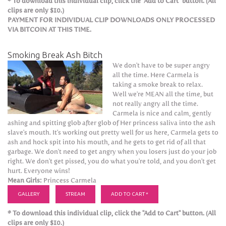
* To download this individual clip, click the "Add to Cart" button. (All
clips are only $10.)
PAYMENT FOR INDIVIDUAL CLIP DOWNLOADS ONLY PROCESSED
VIA BITCOIN AT THIS TIME.
Smoking Break Ash Bitch
We don't have to be super angry
all the time. Here Carmela is
taking a smoke break to relax.
Well we're MEAN all the time, but
not really angry all the time.
Carmela is nice and calm, gently
ashing and spitting glob after glob of Her princess saliva into the ash
slave's mouth. It's working out pretty well for us here, Carmela gets to
ash and hock spit into his mouth, and he gets to get rid of all that
garbage. We don't need to get angry when you losers just do your job
right. We don't get pissed, you do what you're told, and you don't get
hurt. Everyone wins!
Mean Girls:
Princess Carmela
GALLERY
STREAM
ADD TO CART *
* To download this individual clip, click the "Add to Cart" button. (All
clips are only $10.)