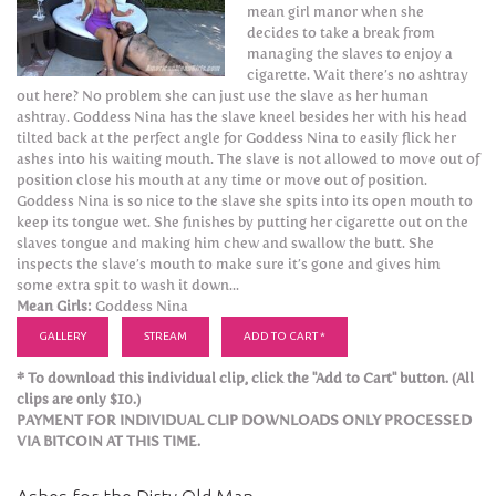
mean girl manor when she
decides to take a break from
managing the slaves to enjoy a
cigarette. Wait there’s no ashtray
out here? No problem she can just use the slave as her human
ashtray. Goddess Nina has the slave kneel besides her with his head
tilted back at the perfect angle for Goddess Nina to easily flick her
ashes into his waiting mouth. The slave is not allowed to move out of
position close his mouth at any time or move out of position.
Goddess Nina is so nice to the slave she spits into its open mouth to
keep its tongue wet. She finishes by putting her cigarette out on the
slaves tongue and making him chew and swallow the butt. She
inspects the slave’s mouth to make sure it’s gone and gives him
some extra spit to wash it down...
Mean Girls:
Goddess Nina
GALLERY
STREAM
ADD TO CART *
* To download this individual clip, click the "Add to Cart" button. (All
clips are only $10.)
PAYMENT FOR INDIVIDUAL CLIP DOWNLOADS ONLY PROCESSED
VIA BITCOIN AT THIS TIME.