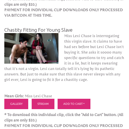
clips are only $10.)
PAYMENT FOR INDIVIDUAL CLIP DOWNLOADS ONLY PROCESSED
VIA BITCOIN AT THIS TIME.
Chastity Fitting For Young Slave
Miss Lexi Chase is interrogating
this virgin slave. It claims to have
had sex before but Lexi Chase isn’t
buying it. She asks it soooo many
specific questions to try and catch
it in a lie, but it keeps swearing
that it’s not a virgin. Lexi can totally tell it’s lying by its pathetic
answers. But just to make sure that this slave never sleeps with any
girl ever, Lexi is going to fit it for a chastity cage.
Mean Girls:
Miss Lexi Chase
GALLERY
STREAM
ADD TO CART *
* To download this individual clip, click the "Add to Cart" button. (All
clips are only $10.)
PAYMENT FOR INDIVIDUAL CLIP DOWNLOADS ONLY PROCESSED