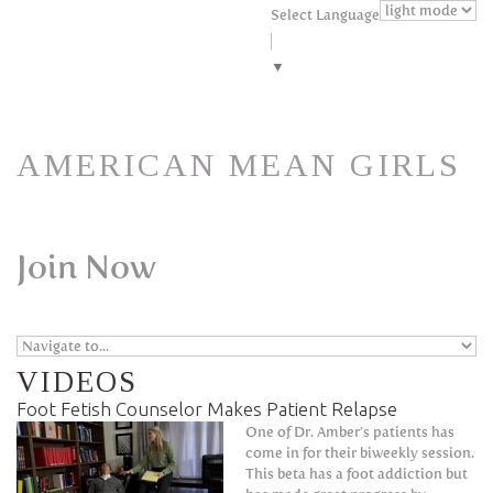
Skip to navigation
Skip to main content
Select Language
▼
AMERICAN MEAN GIRLS
Join Now
VIDEOS
Foot Fetish Counselor Makes Patient Relapse
One of Dr. Amber’s patients has
come in for their biweekly session.
This beta has a foot addiction but