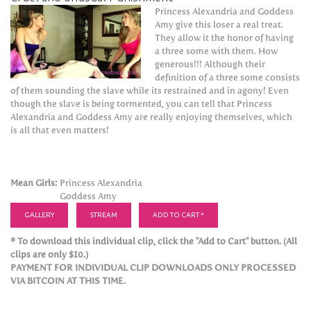
Princess Alexandria and Goddess
Amy give this loser a real treat.
They allow it the honor of having
a three some with them. How
generous!!! Although their
definition of a three some consists
of them sounding the slave while its restrained and in agony! Even
though the slave is being tormented, you can tell that Princess
Alexandria and Goddess Amy are really enjoying themselves, which
is all that even matters!
Mean Girls:
Princess Alexandria
Goddess Amy
GALLERY
STREAM
ADD TO CART *
* To download this individual clip, click the "Add to Cart" button. (All
clips are only $10.)
PAYMENT FOR INDIVIDUAL CLIP DOWNLOADS ONLY PROCESSED
VIA BITCOIN AT THIS TIME.