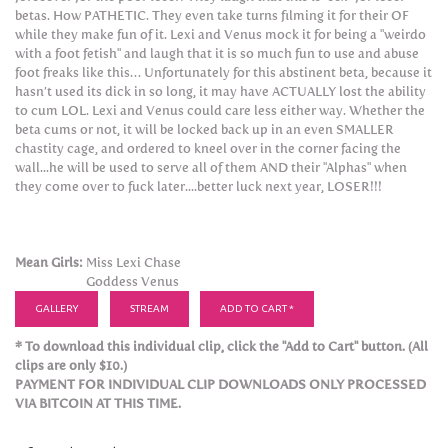
betas. How PATHETIC. They even take turns filming it for their OF
while they make fun of it. Lexi and Venus mock it for being a "weirdo
with a foot fetish" and laugh that it is so much fun to use and abuse
foot freaks like this… Unfortunately for this abstinent beta, because it
hasn’t used its dick in so long, it may have ACTUALLY lost the ability
to cum LOL. Lexi and Venus could care less either way. Whether the
beta cums or not, it will be locked back up in an even SMALLER
chastity cage, and ordered to kneel over in the corner facing the
wall...he will be used to serve all of them AND their "Alphas" when
they come over to fuck later....better luck next year, LOSER!!!
Mean Girls:
Miss Lexi Chase
Goddess Venus
GALLERY
STREAM
ADD TO CART *
* To download this individual clip, click the "Add to Cart" button. (All
clips are only $10.)
PAYMENT FOR INDIVIDUAL CLIP DOWNLOADS ONLY PROCESSED
VIA BITCOIN AT THIS TIME.