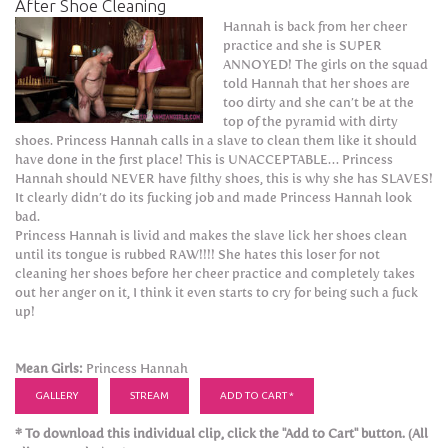
After Shoe Cleaning
Hannah is back from her cheer
practice and she is SUPER
ANNOYED! The girls on the squad
told Hannah that her shoes are
too dirty and she can’t be at the
top of the pyramid with dirty
shoes. Princess Hannah calls in a slave to clean them like it should
have done in the first place! This is UNACCEPTABLE… Princess
Hannah should NEVER have filthy shoes, this is why she has SLAVES!
It clearly didn’t do its fucking job and made Princess Hannah look
bad.
Princess Hannah is livid and makes the slave lick her shoes clean
until its tongue is rubbed RAW!!!! She hates this loser for not
cleaning her shoes before her cheer practice and completely takes
out her anger on it, I think it even starts to cry for being such a fuck
up!
Mean Girls:
Princess Hannah
GALLERY
STREAM
ADD TO CART *
* To download this individual clip, click the "Add to Cart" button. (All