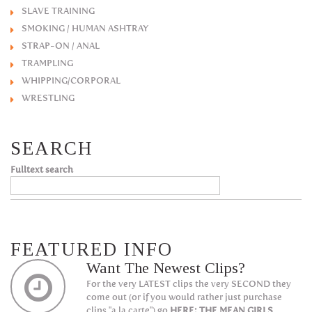
SLAVE TRAINING
SMOKING / HUMAN ASHTRAY
STRAP-ON / ANAL
TRAMPLING
WHIPPING/CORPORAL
WRESTLING
SEARCH
Fulltext search
FEATURED INFO
Want The Newest Clips?
For the very LATEST clips the very SECOND they
come out (or if you would rather just purchase
clips "a la carte") go
HERE: THE MEAN GIRLS