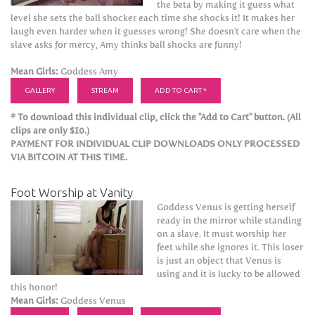
the beta by making it guess what
level she sets the ball shocker each time she shocks it! It makes her
laugh even harder when it guesses wrong! She doesn't care when the
slave asks for mercy, Amy thinks ball shocks are funny!
Mean Girls:
Goddess Amy
GALLERY
STREAM
ADD TO CART *
* To download this individual clip, click the "Add to Cart" button. (All
clips are only $10.)
PAYMENT FOR INDIVIDUAL CLIP DOWNLOADS ONLY PROCESSED
VIA BITCOIN AT THIS TIME.
Foot Worship at Vanity
Goddess Venus is getting herself
ready in the mirror while standing
on a slave. It must worship her
feet while she ignores it. This loser
is just an object that Venus is
using and it is lucky to be allowed
this honor!
Mean Girls:
Goddess Venus