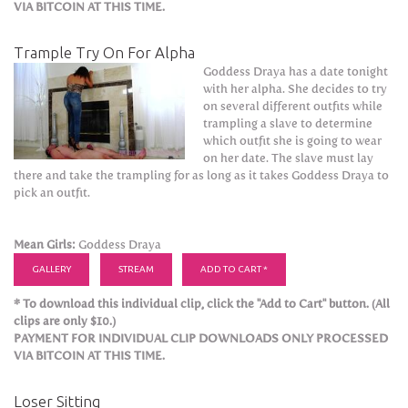
VIA BITCOIN AT THIS TIME.
Trample Try On For Alpha
Goddess Draya has a date tonight
with her alpha. She decides to try
on several different outfits while
trampling a slave to determine
which outfit she is going to wear
on her date. The slave must lay
there and take the trampling for as long as it takes Goddess Draya to
pick an outfit.
Mean Girls:
Goddess Draya
GALLERY
STREAM
ADD TO CART *
* To download this individual clip, click the "Add to Cart" button. (All
clips are only $10.)
PAYMENT FOR INDIVIDUAL CLIP DOWNLOADS ONLY PROCESSED
VIA BITCOIN AT THIS TIME.
Loser Sitting