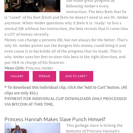
has made great progress by
following Amber’s every
instruction. The beta feels that he
is “cured” of his foot fetish and feels he doesn’t need to see Dr. Amber
anymore. When Amber questions why it feels it is “ready” to live a
normal life without her instruction, the beta reveals that it came into
a LOT of money recently.
Money can change a persons life, but not always for the better. That’s
why Dr. Amber points out the dangers this money could bring it and
even cause it to backslide all of the progress that its made. This is
why Amber uses her feet to steer this beta in the right direction, and
put HER in charge of his finances.
Mean Girls:
Princess Amber
GALLERY
STREAM
ADD TO CART *
* To download this individual clip, click the "Add to Cart" button. (All
clips are only $10.)
PAYMENT FOR INDIVIDUAL CLIP DOWNLOADS ONLY PROCESSED
VIA BITCOIN AT THIS TIME.
Princess Hannah Makes Slave Punch Himself
This garbage slave is licking the
bottoms of Princess Hannah’s