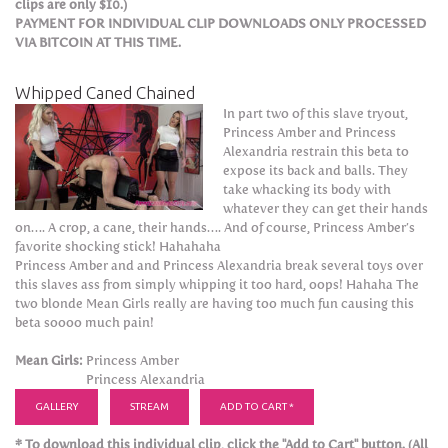
clips are only $10.)
PAYMENT FOR INDIVIDUAL CLIP DOWNLOADS ONLY PROCESSED
VIA BITCOIN AT THIS TIME.
Whipped Caned Chained
In part two of this slave tryout,
Princess Amber and Princess
Alexandria restrain this beta to
expose its back and balls. They
take whacking its body with
whatever they can get their hands
on…. A crop, a cane, their hands…. And of course, Princess Amber’s
favorite shocking stick! Hahahaha
Princess Amber and and Princess Alexandria break several toys over
this slaves ass from simply whipping it too hard, oops! Hahaha The
two blonde Mean Girls really are having too much fun causing this
beta soooo much pain!
Mean Girls:
Princess Amber
Princess Alexandria
GALLERY
STREAM
ADD TO CART *
* To download this individual clip, click the "Add to Cart" button. (All