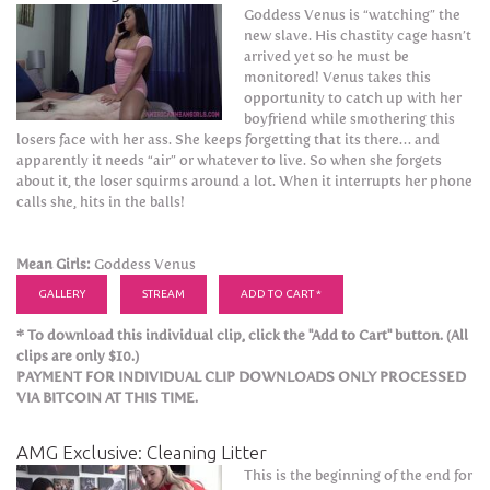
Goddess Venus is “watching” the
new slave. His chastity cage hasn’t
arrived yet so he must be
monitored! Venus takes this
opportunity to catch up with her
boyfriend while smothering this
losers face with her ass. She keeps forgetting that its there… and
apparently it needs “air” or whatever to live. So when she forgets
about it, the loser squirms around a lot. When it interrupts her phone
calls she, hits in the balls!
Mean Girls:
Goddess Venus
GALLERY
STREAM
ADD TO CART *
* To download this individual clip, click the "Add to Cart" button. (All
clips are only $10.)
PAYMENT FOR INDIVIDUAL CLIP DOWNLOADS ONLY PROCESSED
VIA BITCOIN AT THIS TIME.
AMG Exclusive: Cleaning Litter
This is the beginning of the end for