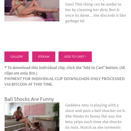
toes! This thing can be useful to
her by cleaning her dirty feet &
once its done… she discards it like
garbage lol
GALLERY
STREAM
ADD TO CART *
* To download this individual clip, click the "Add to Cart" button. (All
clips are only $10.)
PAYMENT FOR INDIVIDUAL CLIP DOWNLOADS ONLY PROCESSED
VIA BITCOIN AT THIS TIME.
Ball Shocks Are Funny
Goddess Amy is playing with a
slave and puts a ball shocker on it.
She thinks its funny the way the
beta yelps each time she shocks
its nuts. Watch as she torments