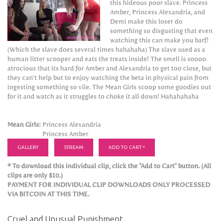
this hideous poor slave. Princess
Amber, Princess Alexandria, and
Demi make this loser do
something so disgusting that even
watching this can make you barf!
(Which the slave does several times hahahaha) The slave used as a
human litter scooper and eats the treats inside! The smell is soooo
atrocious that its hard for Amber and Alexandria to get too close, but
they can’t help but to enjoy watching the beta in physical pain from
ingesting something so vile. The Mean Girls scoop some goodies out
for it and watch as it struggles to choke it all down! Hahahahaha
Mean Girls:
Princess Alexandria
Princess Amber
GALLERY
STREAM
ADD TO CART *
* To download this individual clip, click the "Add to Cart" button. (All
clips are only $10.)
PAYMENT FOR INDIVIDUAL CLIP DOWNLOADS ONLY PROCESSED
VIA BITCOIN AT THIS TIME.
Cruel and Unusual Punishment