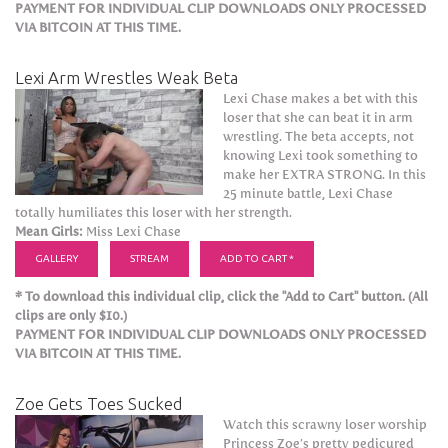
PAYMENT FOR INDIVIDUAL CLIP DOWNLOADS ONLY PROCESSED
VIA BITCOIN AT THIS TIME.
Lexi Arm Wrestles Weak Beta
Lexi Chase makes a bet with this
loser that she can beat it in arm
wrestling. The beta accepts, not
knowing Lexi took something to
make her EXTRA STRONG. In this
25 minute battle, Lexi Chase
totally humiliates this loser with her strength.
Mean Girls:
Miss Lexi Chase
GALLERY
STREAM
ADD TO CART *
* To download this individual clip, click the "Add to Cart" button. (All
clips are only $10.)
PAYMENT FOR INDIVIDUAL CLIP DOWNLOADS ONLY PROCESSED
VIA BITCOIN AT THIS TIME.
Zoe Gets Toes Sucked
Watch this scrawny loser worship
Princess Zoe’s pretty pedicured