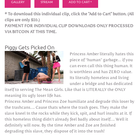
GALLERY
STREAM
ADD TO CART *
* To download this individual clip, click the "Add to Cart" button. (All
clips are only $10.)
PAYMENT FOR INDIVIDUAL CLIP DOWNLOADS ONLY PROCESSED
VIA BITCOIN AT THIS TIME.
Piggy Gets Picked On
Princess Amber literally hates this
piece of “human” garbage… if you
can even call this thing human. It
is worthless and has ZERO value.
Its literally homeless and living
under a bridge and has dedicated
itself to serving The Mean Girls. Like that is LITERALLY the ONLY
meaning its ugly loser life has.
Princess Amber and Princess Zoe humiliate and degrade this loser by
the trashcans…. Cause thats where the trash goes. They make the
slave kneel In the rocks while they kick, spit, and hurl insults at it. If
this homeless thing didn’t already feel badly about itself…. Well it
definitely will now. By the time Amber and Zoe are finished
degrading this slave, they dispose of it into the trash!