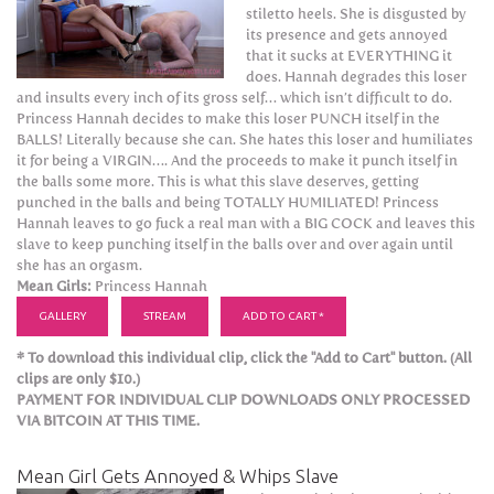
stiletto heels. She is disgusted by
its presence and gets annoyed
that it sucks at EVERYTHING it
does. Hannah degrades this loser
and insults every inch of its gross self… which isn’t difficult to do.
Princess Hannah decides to make this loser PUNCH itself in the
BALLS! Literally because she can. She hates this loser and humiliates
it for being a VIRGIN…. And the proceeds to make it punch itself in
the balls some more. This is what this slave deserves, getting
punched in the balls and being TOTALLY HUMILIATED! Princess
Hannah leaves to go fuck a real man with a BIG COCK and leaves this
slave to keep punching itself in the balls over and over again until
she has an orgasm.
Mean Girls:
Princess Hannah
GALLERY
STREAM
ADD TO CART *
* To download this individual clip, click the "Add to Cart" button. (All
clips are only $10.)
PAYMENT FOR INDIVIDUAL CLIP DOWNLOADS ONLY PROCESSED
VIA BITCOIN AT THIS TIME.
Mean Girl Gets Annoyed & Whips Slave