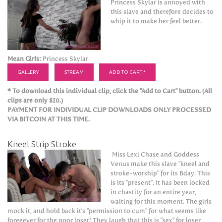
Princess Skylar is annoyed with
this slave and therefore decides to
whip it to make her feel better.
Mean Girls:
Princess Skylar
GALLERY
STREAM
ADD TO CART *
* To download this individual clip, click the "Add to Cart" button. (All
clips are only $10.)
PAYMENT FOR INDIVIDUAL CLIP DOWNLOADS ONLY PROCESSED
VIA BITCOIN AT THIS TIME.
Kneel Strip Stroke
Miss Lexi Chase and Goddess
Venus make this slave "kneel and
stroke-worship" for its Bday. This
is its "present". It has been locked
in chastity for an entire year,
waiting for this moment. The girls
mock it, and hold back it's "permission to cum" for what seems like
foreeever for the poor loser! They laugh that this is "sex" for loser