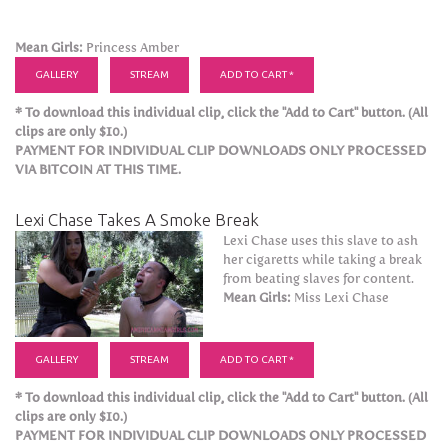
Mean Girls:
Princess Amber
GALLERY
STREAM
ADD TO CART *
* To download this individual clip, click the "Add to Cart" button. (All
clips are only $10.)
PAYMENT FOR INDIVIDUAL CLIP DOWNLOADS ONLY PROCESSED
VIA BITCOIN AT THIS TIME.
Lexi Chase Takes A Smoke Break
Lexi Chase uses this slave to ash
her cigaretts while taking a break
from beating slaves for content.
Mean Girls:
Miss Lexi Chase
GALLERY
STREAM
ADD TO CART *
* To download this individual clip, click the "Add to Cart" button. (All
clips are only $10.)
PAYMENT FOR INDIVIDUAL CLIP DOWNLOADS ONLY PROCESSED