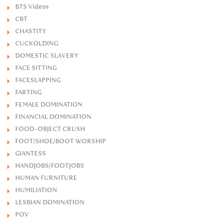
BTS Videos
CBT
CHASTITY
CUCKOLDING
DOMESTIC SLAVERY
FACE SITTING
FACESLAPPING
FARTING
FEMALE DOMINATION
FINANCIAL DOMINATION
FOOD-OBJECT CRUSH
FOOT/SHOE/BOOT WORSHIP
GIANTESS
HANDJOBS/FOOTJOBS
HUMAN FURNITURE
HUMILIATION
LESBIAN DOMINATION
POV