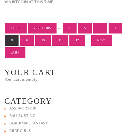
VIA BITCOIN AT THIS TIME.
PAGES
…
« FIRST
‹ PREVIOUS
4
5
6
7
…
8
9
10
11
12
NEXT ›
LAST »
YOUR CART
Your cart is empty.
CATEGORY
ASS WORSHIP
BALLBUSTING
BLACKMAIL FANTASY
BRAT GIRLS