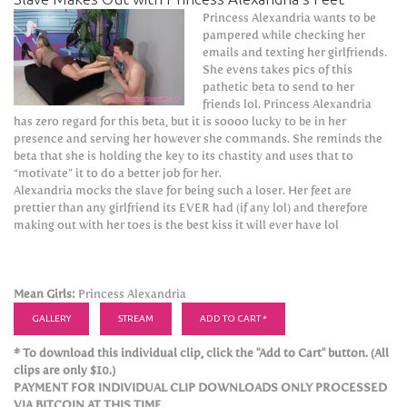
Princess Alexandria wants to be
pampered while checking her
emails and texting her girlfriends.
She evens takes pics of this
pathetic beta to send to her
friends lol. Princess Alexandria
has zero regard for this beta, but it is soooo lucky to be in her
presence and serving her however she commands. She reminds the
beta that she is holding the key to its chastity and uses that to
“motivate” it to do a better job for her.
Alexandria mocks the slave for being such a loser. Her feet are
prettier than any girlfriend its EVER had (if any lol) and therefore
making out with her toes is the best kiss it will ever have lol
Mean Girls:
Princess Alexandria
GALLERY
STREAM
ADD TO CART *
* To download this individual clip, click the "Add to Cart" button. (All
clips are only $10.)
PAYMENT FOR INDIVIDUAL CLIP DOWNLOADS ONLY PROCESSED
VIA BITCOIN AT THIS TIME.