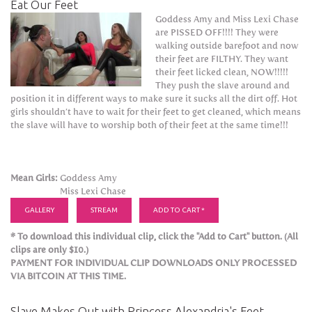
Eat Our Feet
Goddess Amy and Miss Lexi Chase
are PISSED OFF!!!! They were
walking outside barefoot and now
their feet are FILTHY. They want
their feet licked clean, NOW!!!!!
They push the slave around and
position it in different ways to make sure it sucks all the dirt off. Hot
girls shouldn’t have to wait for their feet to get cleaned, which means
the slave will have to worship both of their feet at the same time!!!
Mean Girls:
Goddess Amy
Miss Lexi Chase
GALLERY
STREAM
ADD TO CART *
* To download this individual clip, click the "Add to Cart" button. (All
clips are only $10.)
PAYMENT FOR INDIVIDUAL CLIP DOWNLOADS ONLY PROCESSED
VIA BITCOIN AT THIS TIME.
Slave Makes Out with Princess Alexandria's Feet