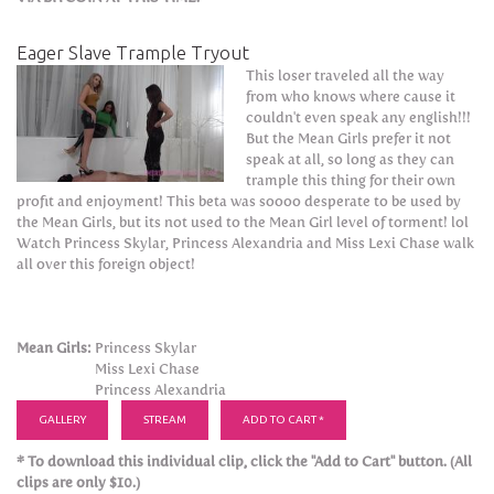
Eager Slave Trample Tryout
This loser traveled all the way
from who knows where cause it
couldn't even speak any english!!!
But the Mean Girls prefer it not
speak at all, so long as they can
trample this thing for their own
profit and enjoyment! This beta was soooo desperate to be used by
the Mean Girls, but its not used to the Mean Girl level of torment! lol
Watch Princess Skylar, Princess Alexandria and Miss Lexi Chase walk
all over this foreign object!
Mean Girls:
Princess Skylar
Miss Lexi Chase
Princess Alexandria
GALLERY
STREAM
ADD TO CART *
* To download this individual clip, click the "Add to Cart" button. (All
clips are only $10.)