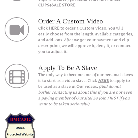
CLIPS4SALE STORE
Order A Custom Video
Click
HERE
to order a Custom Video. You will
easily choose from the length, available categories,
and add-ons. After we get your payment and clip
description, we will approve it, deny it, or contact
you to adjust it.
Apply To Be A Slave
The only way to become one of our personal slaves
is to start as a video slave. Click
HERE
to apply to
be used as a slave in Our videos.
(And do not
bother contacting us about this if you are not even
a paying member of Our site! So join FIRST if you
want to be taken seriously!)